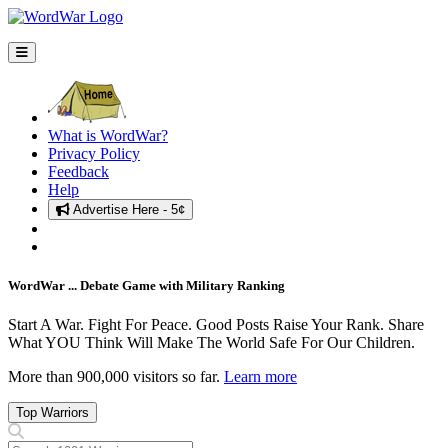
What is WordWar?
Privacy Policy
Feedback
Help
Advertise Here - 5¢
Sign In
Recruits Needed ... Sign Up!
WordWar ... Debate Game with Military Ranking
Start A War. Fight For Peace. Good Posts Raise Your Rank. Share
What YOU Think Will Make The World Safe For Our Children.
More than 900,000 visitors so far.
Learn more
Top Warriors