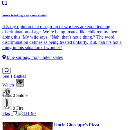
Work is taking away our chairs
It is my opinion that our group of workers are experiencing
discrimination of age. We’re being treated like children by them
doing this. My wife says, “Nah, that’s not a thing.” The word
discrimination defines as being treated unfairly. But, nah it’s not a
thing in this situation? I wonder?
blue springs, mo | united states
See 1 Battles
Watch
0
Salute
0
Fire
Flag
Uncle Giuseppe's Pizza