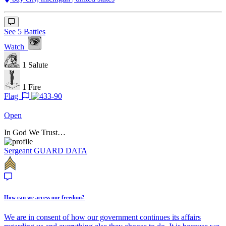
See 5 Battles
Watch
1
Salute
1
Fire
Flag
Open
In God We Trust…
Sergeant
GUARD DATA
How can we access our freedom?
We are in consent of how our government continues its affairs