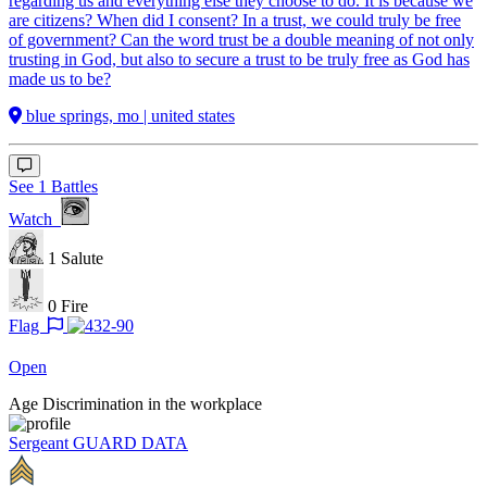
regarding us and everything else they choose to do. It is because we
are citizens? When did I consent? In a trust, we could truly be free
of government? Can the word trust be a double meaning of not only
trusting in God, but also to secure a trust to be truly free as God has
made us to be?
blue springs, mo | united states
See 1 Battles
Watch
1
Salute
0
Fire
Flag
Open
Age Discrimination in the workplace
Sergeant
GUARD DATA