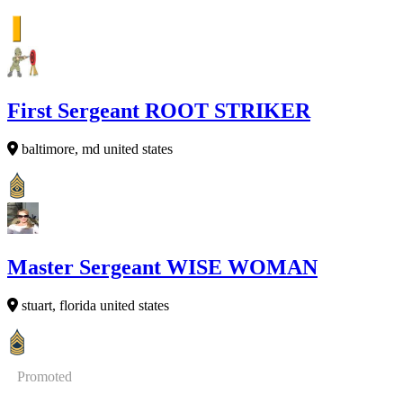
First Sergeant ROOT STRIKER
baltimore, md united states
Master Sergeant WISE WOMAN
stuart, florida united states
Promoted