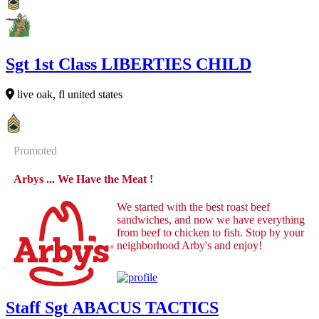
Sgt 1st Class LIBERTIES CHILD
live oak, fl united states
Promoted
Arbys ... We Have the Meat !
We started with the best roast beef
sandwiches, and now we have everything
from beef to chicken to fish. Stop by your
neighborhood Arby's and enjoy!
Staff Sgt ABACUS TACTICS