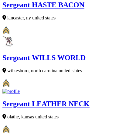
Sergeant HASTE BACON
lancaster, ny united states
Sergeant WILLS WORLD
wilkesboro, north carolina united states
Sergeant LEATHER NECK
olathe, kansas united states