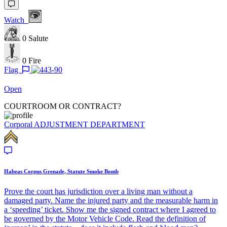
Watch
0
Salute
0
Fire
Flag
Open
COURTROOM OR CONTRACT?
Corporal
ADJUSTMENT DEPARTMENT
Habeas Corpus Grenade, Statute Smoke Bomb
Prove the court has jurisdiction over a living man without a
damaged party. Name the injured party and the measurable harm in
a ‘speeding’ ticket. Show me the signed contract where I agreed to
be governed by the Motor Vehicle Code. Read the definition of