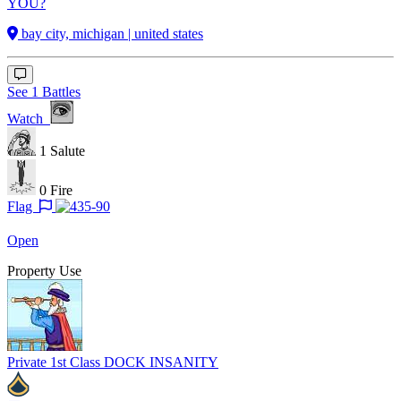
YOU?
bay city, michigan | united states
See 1 Battles
Watch
1
Salute
0
Fire
Flag
Open
Property Use
Private 1st Class
DOCK INSANITY