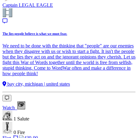
Captain
LEGAL EAGLE
The lies people believe is what we must fear.
We need to be done with the thinking that "people" are our enemies
when they disagree with us or wish to start a fight. It isn't the people
but the lies they act on and the ignorant opinions they cherish. Let us
fight this War of Words together until the world is free from selfish,
stupid thinking. Come to WordWar often and make a difference in
how people think!
bay city, michigan | united states
Watch
1
Salute
0
Fire
Flag