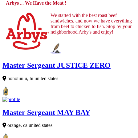
Arbys ... We Have the Meat !
We started with the best roast beef
sandwiches, and now we have everything
from beef to chicken to fish. Stop by your
neighborhood Arby's and enjoy!
Master Sergeant JUSTICE ZERO
honoluulu, hi united states
Master Sergeant MAY BAY
orange, ca united states