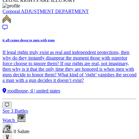
LEGAL RIGHTS ARE ILLUSORY
Corporal
ADJUSTMENT DEPARTMENT
it all comes down to men with guns
If legal rights truly exist as real and independent protections, then
why do they instantly disappear the moment those with superior
force choose to ignore them? If our rights are real, not imaginary,
then why is it that the only time they are honored is when men with
guns decide to honor them? What kind of ‘right’ vanishes the second
a man with a gun decides it doesn’t exist?
roodhouse, il | united states
See 3 Battles
Watch
0
Salute