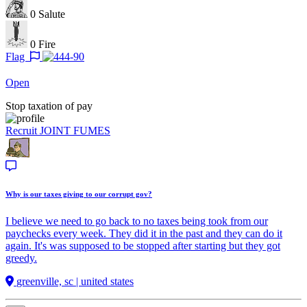
0
Salute
0
Fire
Flag
Open
Stop taxation of pay
Recruit
JOINT FUMES
Why is our taxes giving to our corrupt gov?
I believe we need to go back to no taxes being took from our
paychecks every week. They did it in the past and they can do it
again. It's was supposed to be stopped after starting but they got
greedy.
greenville, sc | united states