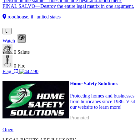
‘person’ in the statute—does it include flesh-and-blood men?
FINAL SALVO—Destroy the entire legal matrix in one argument.
roodhouse, il | united states
Watch
0
Salute
0
Fire
Flag
Home Safety Solutions
Protecting homes and businesses
from hurricanes since 1986. Visit
our website to learn more!
Promoted
Open