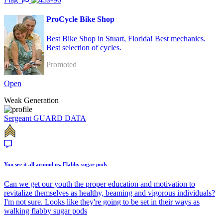
ProCycle Bike Shop
Best Bike Shop in Stuart, Florida! Best mechanics.
Best selection of cycles.
Promoted
Open
Weak Generation
Sergeant
GUARD DATA
You see it all around us. Flabby sugar pods
Can we get our youth the proper education and motivation to
revitalize themselves as healthy, beaming and vigorous individuals?
I'm not sure. Looks like they're going to be set in their ways as
walking flabby sugar pods