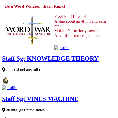
Be a Word Warrior - Earn Rank!
Free! Fun! Private!
Argue about anything and earn
rank.
Make a Name for yourself!
Advertise for mere pennies!
Staff Sgt KNOWLEDGE THEORY
queensland australia
Staff Sgt VINES MACHINE
atlanta, ga united states