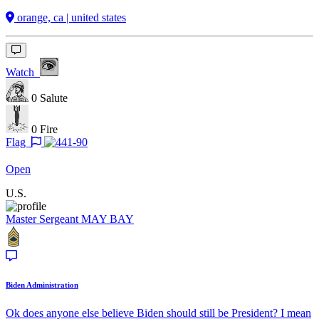
orange, ca | united states
Watch
0
Salute
0
Fire
Flag
Open
U.S.
Master Sergeant
MAY BAY
Biden Administration
Ok does anyone else believe Biden should still be President? I mean