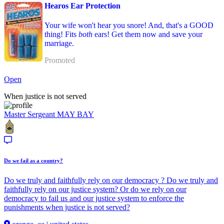
Hearos Ear Protection
Your wife won't hear you snore! And, that's a GOOD
thing! Fits
both
ears! Get them now and save your
marriage.
Promoted
Open
When justice is not served
Master Sergeant
MAY BAY
Do we fail as a country?
Do we truly and faithfully rely on our democracy ? Do we truly and
faithfully rely on our justice system? Or do we rely on our
democracy to fail us and our justice system to enforce the
punishments when justice is not served?