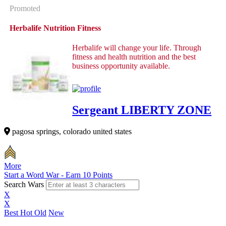
Promoted
Herbalife Nutrition Fitness
Herbalife will change your life. Through
fitness and health nutrition and the best
business opportunity available.
Sergeant LIBERTY ZONE
pagosa springs, colorado united states
More
Start a Word War - Earn 10 Points
Search Wars
X
X
Best
Hot
Old
New