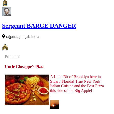
Sergeant BARGE DANGER
rajpura, punjab india
Promoted
Uncle Giuseppe's Pizza
A Little Bit of Brooklyn here in
Stuart, Florida! True New York
Italian Cuisine and the Best Pizza
this side of the Big Apple!