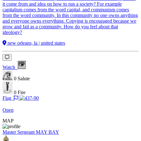
it come from and idea on how to run a society? For example
capitalism comes from the word capital, and communism comes
from the word community. In this community no one owns anything
and everyone owns everything. Copying is encouraged because we
grow and fail as a community. How do you feel about that
ideology?
new orleans, la | united states
Watch
0
Salute
0
Fire
Flag
Open
MAP
Master Sergeant
MAY BAY