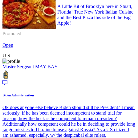
A Little Bit of Brooklyn here in Stuart,
Florida! True New York Italian Cuisine
and the Best Pizza this side of the Big
Apple!
Promoted
Open
U.S.
Master Sergeant
MAY BAY
Biden Administration
Ok does anyone else believe Biden should still be President? I mean
seriously, if he has been deemed incompetent to stand trial for
treason, how the heck is he competent to remain president?
Additionally how competent could he be in deciding to provide long
range missiles to Ukraine to use against Russia? As a US citizen I
am ashamed. especially, w/ the despicabal elite rulers.