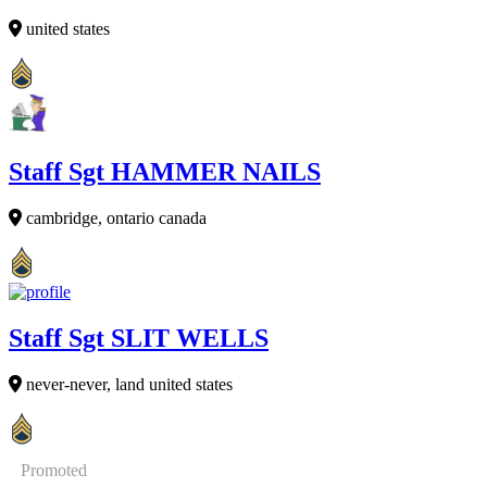
united states
Staff Sgt HAMMER NAILS
cambridge, ontario canada
Staff Sgt SLIT WELLS
never-never, land united states
Promoted