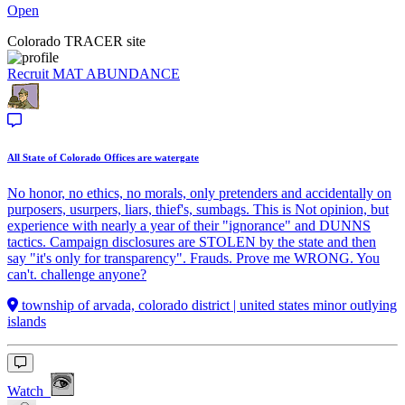
Open
Colorado TRACER site
Recruit
MAT ABUNDANCE
All State of Colorado Offices are watergate
No honor, no ethics, no morals, only pretenders and accidentally on
purposers, usurpers, liars, thief's, sumbags. This is Not opinion, but
experience with nearly a year of their "ignorance" and DUNNS
tactics. Campaign disclosures are STOLEN by the state and then
say "it's only for transparency". Frauds. Prove me WRONG. You
can't. challenge anyone?
township of arvada, colorado district | united states minor outlying
islands
Watch