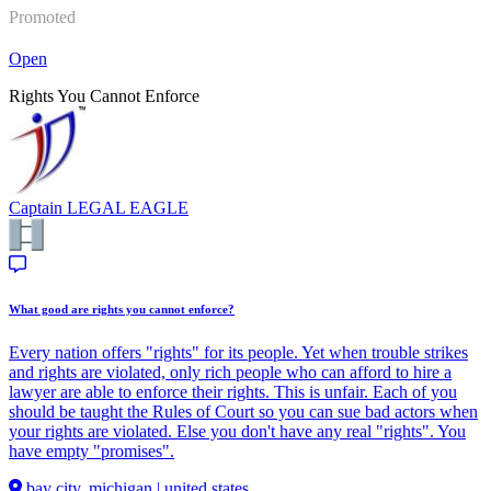
Promoted
Open
Rights You Cannot Enforce
Captain
LEGAL EAGLE
What good are rights you cannot enforce?
Every nation offers "rights" for its people. Yet when trouble strikes
and rights are violated, only rich people who can afford to hire a
lawyer are able to enforce their rights. This is unfair. Each of you
should be taught the Rules of Court so you can sue bad actors when
your rights are violated. Else you don't have any real "rights". You
have empty "promises".
bay city, michigan | united states