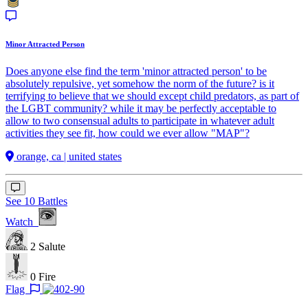
Minor Attracted Person
Does anyone else find the term 'minor attracted person' to be
absolutely repulsive, yet somehow the norm of the future? is it
terrifying to believe that we should except child predators, as part of
the LGBT community? while it may be perfectly acceptable to
allow to two consensual adults to participate in whatever adult
activities they see fit, how could we ever allow "MAP"?
orange, ca | united states
See 10 Battles
Watch
2
Salute
0
Fire
Flag