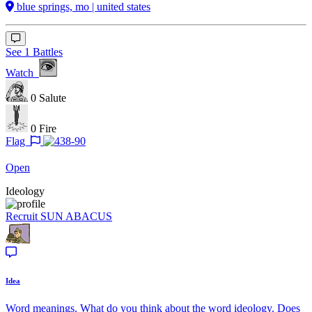
blue springs, mo | united states
See 1 Battles
Watch
0
Salute
0
Fire
Flag
Open
Ideology
Recruit
SUN ABACUS
Idea
Word meanings. What do you think about the word ideology. Does