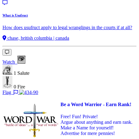
What is Usufruct
How does usufruct apply to legal wranglings in the courts if at all?
chase, british columbia | canada
Watch
1
Salute
0
Fire
Flag
Be a Word Warrior - Earn Rank!
Free! Fun! Private!
Argue about anything and earn rank.
Make a Name for yourself!
Advertise for mere pennies!