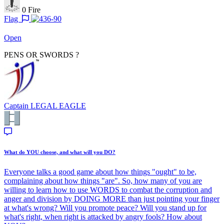
0
Fire
Flag
Open
PENS OR SWORDS ?
Captain
LEGAL EAGLE
What do YOU choose, and what will you DO?
Everyone talks a good game about how things "ought" to be,
complaining about how things "are". So, how many of you are
willing to learn how to use WORDS to combat the corruption and
anger and division by DOING MORE than just pointing your finger
at what's wrong? Will you promote peace? Will you stand up for
what's right, when right is attacked by angry fools? How about