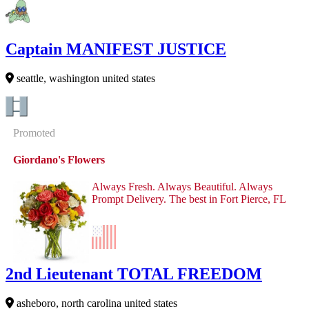
Captain MANIFEST JUSTICE
seattle, washington united states
Promoted
Giordano's Flowers
Always Fresh. Always Beautiful. Always
Prompt Delivery. The best in Fort Pierce, FL
2nd Lieutenant TOTAL FREEDOM
asheboro, north carolina united states