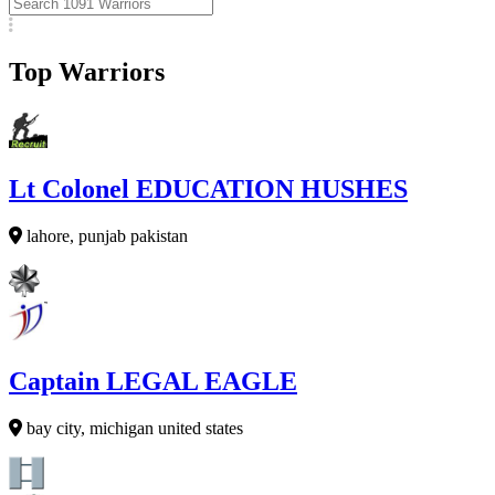
Top Warriors
Lt Colonel EDUCATION HUSHES
lahore, punjab pakistan
Captain LEGAL EAGLE
bay city, michigan united states