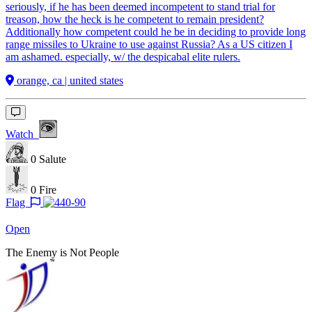
seriously, if he has been deemed incompetent to stand trial for
treason, how the heck is he competent to remain president?
Additionally how competent could he be in deciding to provide long
range missiles to Ukraine to use against Russia? As a US citizen I
am ashamed. especially, w/ the despicabal elite rulers.
orange, ca | united states
Watch
0
Salute
0
Fire
Flag
Open
The Enemy is Not People